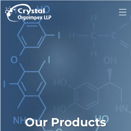
Our Products