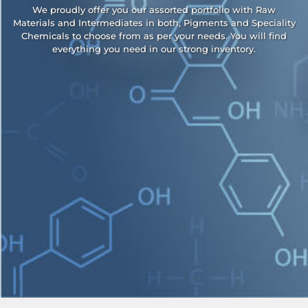
We proudly offer you our assorted portfolio with Raw
Materials and Intermediates in both, Pigments and Speciality
Chemicals to choose from as per your needs. You will find
everything you need in our strong inventory.