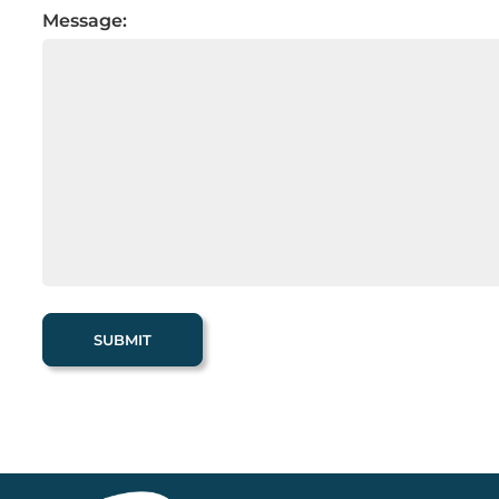
Message: