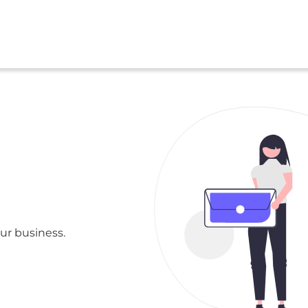
ur business.