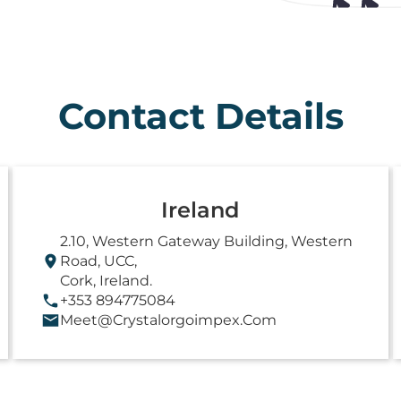
Contact Details
Ireland
2.10, Western Gateway Building, Western
Road, UCC,
Cork, Ireland.
+353 894775084
Meet@crystalorgoimpex.com