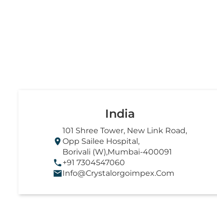
India
101 Shree Tower, New Link Road,
Opp Sailee Hospital,
Borivali (W),Mumbai-400091
+91 7304547060
Info@crystalorgoimpex.com