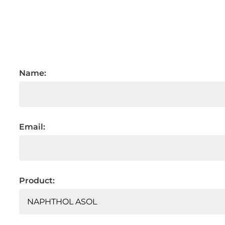
Name:
Email:
Product: