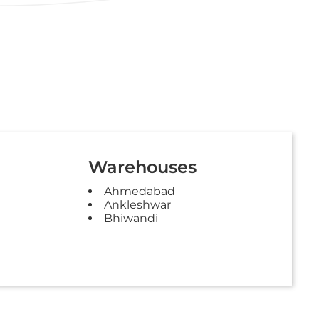
Warehouses
Ahmedabad
Ankleshwar
Bhiwandi