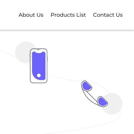
About Us
Products List
Contact Us