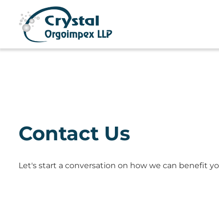
Contact Us
Let's start a conversation on how we can benefit yo