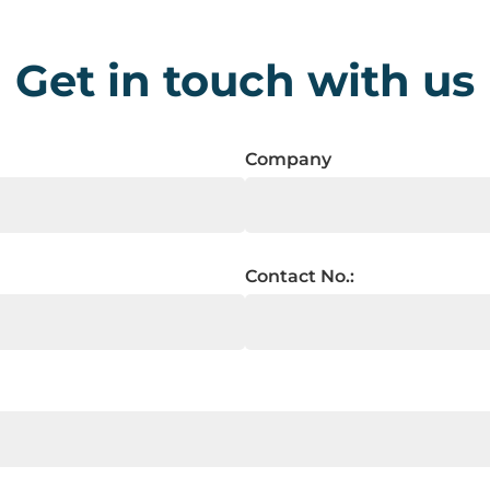
Get in touch with us
Company
Contact No.: