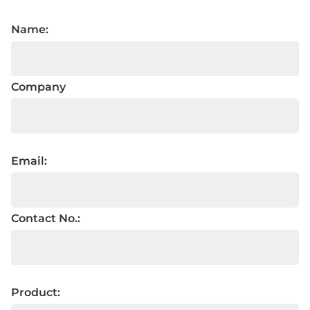
Name:
Company
Email:
Contact No.:
Product: