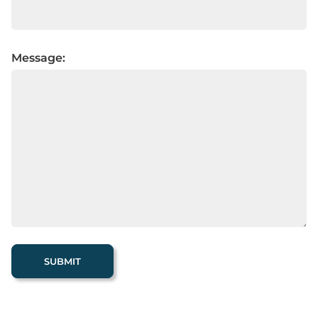
Message: