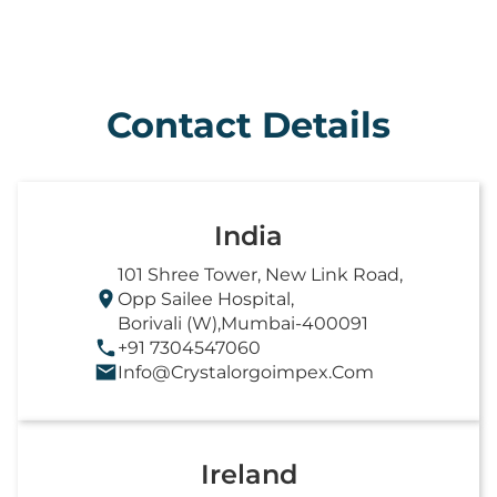
Contact Details
India
101 Shree Tower, New Link Road,
Opp Sailee Hospital,
Borivali (W),Mumbai-400091
+91 7304547060
Info@crystalorgoimpex.com
Ireland