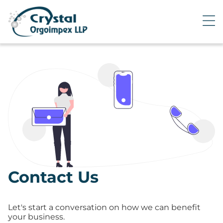
Contact Us
Let's start a conversation on how we can benefit
your business.