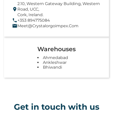
2.10, Western Gateway Building, Western
Road, UCC,
Cork, Ireland.
+353 894775084
Meet@crystalorgoimpex.com
Warehouses
Ahmedabad
Ankleshwar
Bhiwandi
Get in touch with us