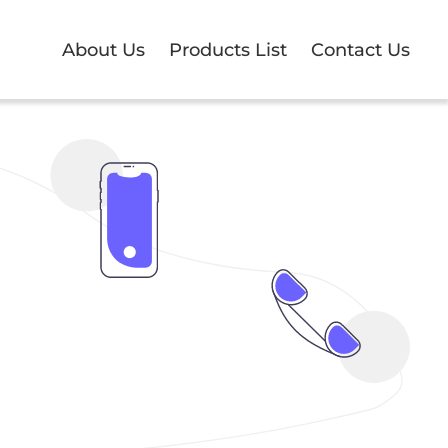
About Us
Products List
Contact Us