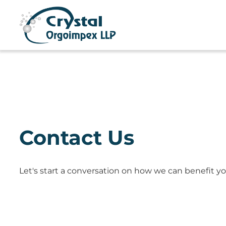
Contact Us
Let's start a conversation on how we can benefit yo