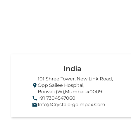
India
101 Shree Tower, New Link Road,
Opp Sailee Hospital,
Borivali (W),Mumbai-400091
+91 7304547060
Info@crystalorgoimpex.com