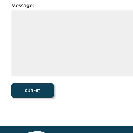
Message: