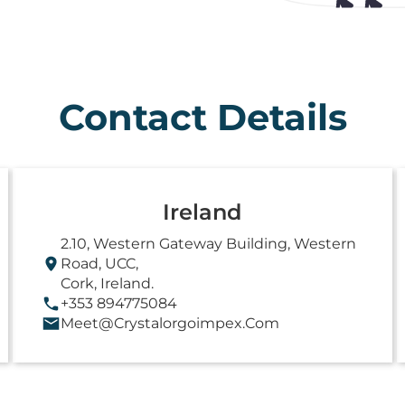
Contact Details
Ireland
2.10, Western Gateway Building, Western
Road, UCC,
Cork, Ireland.
+353 894775084
Meet@crystalorgoimpex.com