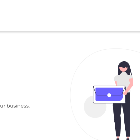
ur business.