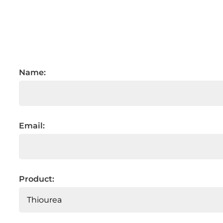
Name:
Email:
Product: