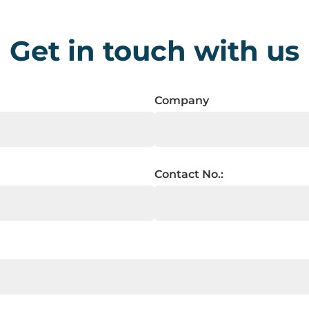
Get in touch with us
Company
Contact No.: