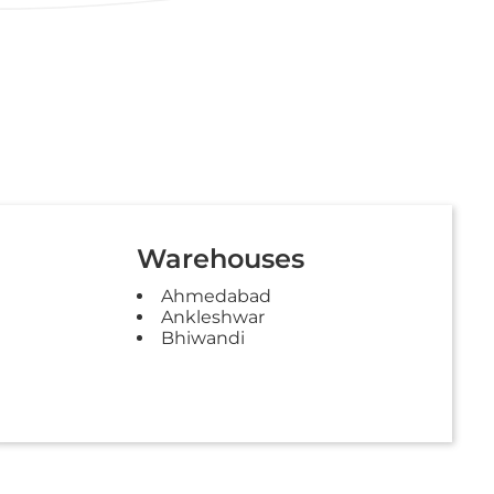
Warehouses
Ahmedabad
Ankleshwar
Bhiwandi