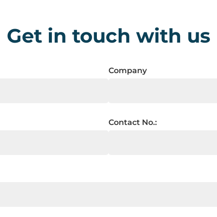
Get in touch with us
Company
Contact No.: