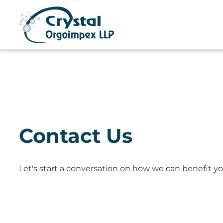
Contact Us
Let's start a conversation on how we can benefit yo