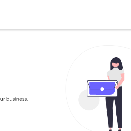
ur business.