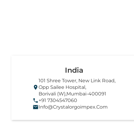
India
101 Shree Tower, New Link Road,
Opp Sailee Hospital,
Borivali (W),Mumbai-400091
+91 7304547060
Info@crystalorgoimpex.com