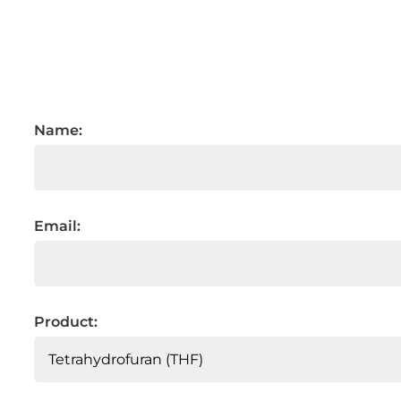
Name:
Email:
Product: