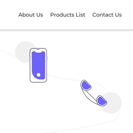
About Us
Products List
Contact Us