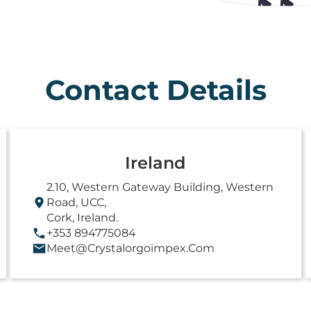
Contact Details
Ireland
2.10, Western Gateway Building, Western
Road, UCC,
Cork, Ireland.
+353 894775084
Meet@crystalorgoimpex.com