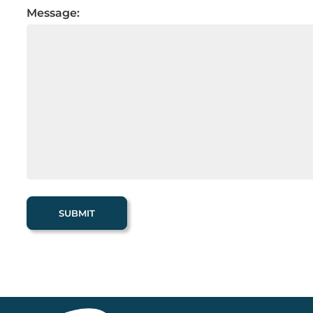
Message: