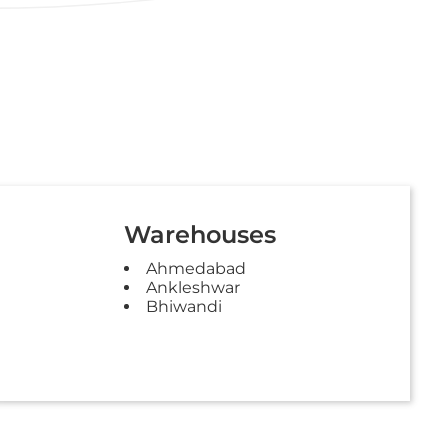
Warehouses
Ahmedabad
Ankleshwar
Bhiwandi