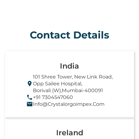
Contact Details
India
101 Shree Tower, New Link Road,
Opp Sailee Hospital,
Borivali (W),Mumbai-400091
+91 7304547060
Info@crystalorgoimpex.com
Ireland