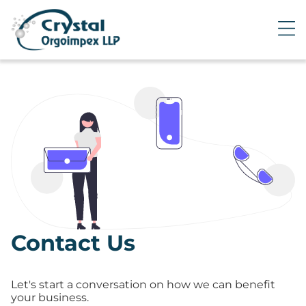
Contact Us
Let's start a conversation on how we can benefit
your business.