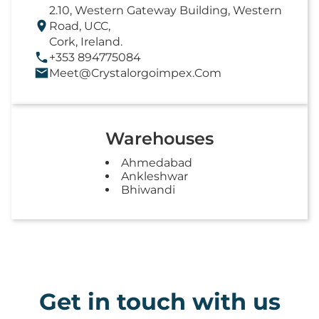
2.10, Western Gateway Building, Western
Road, UCC,
Cork, Ireland.
+353 894775084
Meet@crystalorgoimpex.com
Warehouses
Ahmedabad
Ankleshwar
Bhiwandi
Get in touch with us