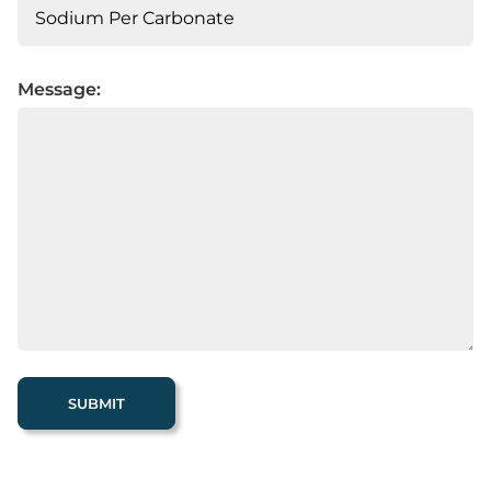
Message: