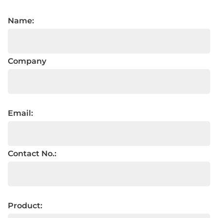
Name:
Company
Email:
Contact No.:
Product: