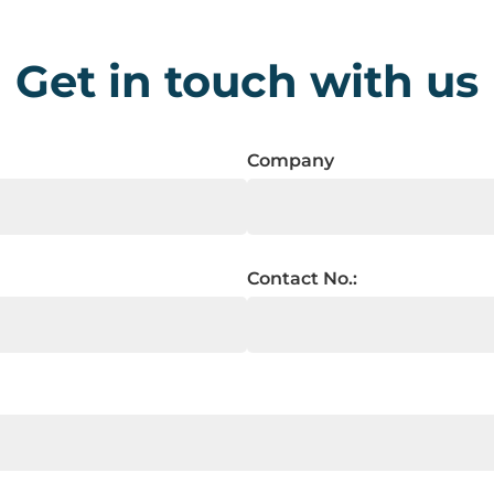
Get in touch with us
Company
Contact No.: