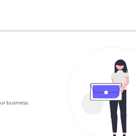
ur business.