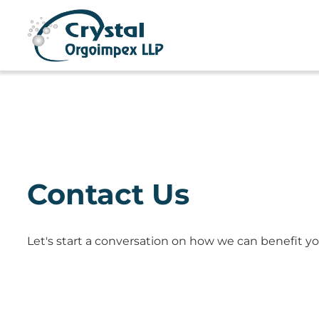
Contact Us
Let's start a conversation on how we can benefit yo