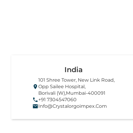
India
101 Shree Tower, New Link Road,
Opp Sailee Hospital,
Borivali (W),Mumbai-400091
+91 7304547060
Info@crystalorgoimpex.com