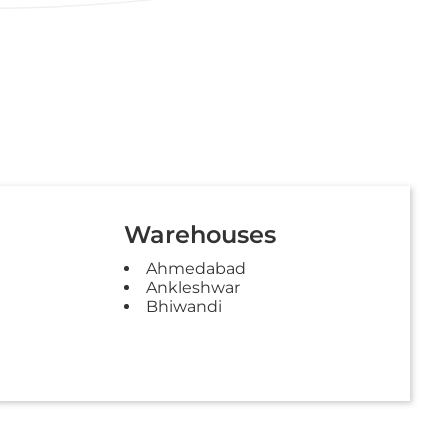
Warehouses
Ahmedabad
Ankleshwar
Bhiwandi