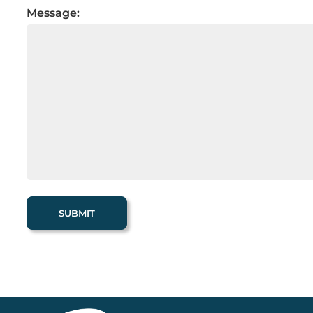
Message: