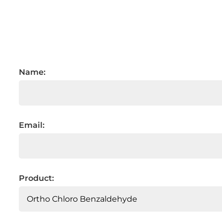
Name:
Email:
Product: