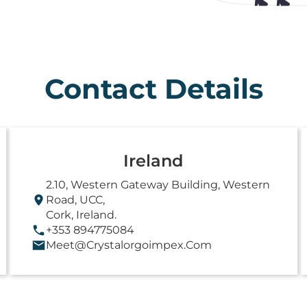
Contact Details
Ireland
2.10, Western Gateway Building, Western
Road, UCC,
Cork, Ireland.
+353 894775084
Meet@crystalorgoimpex.com