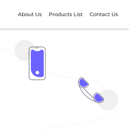
About Us
Products List
Contact Us