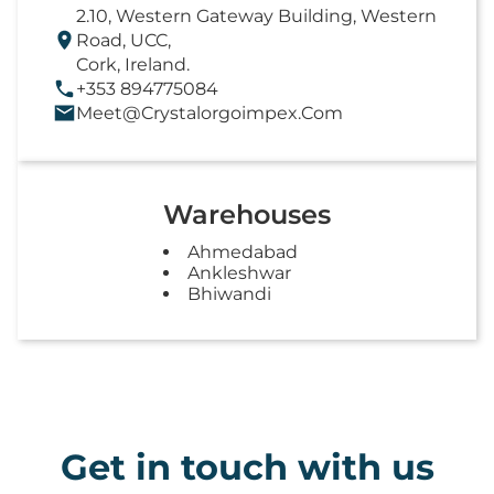
2.10, Western Gateway Building, Western
Road, UCC,
Cork, Ireland.
+353 894775084
Meet@crystalorgoimpex.com
Warehouses
Ahmedabad
Ankleshwar
Bhiwandi
Get in touch with us