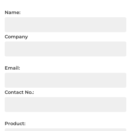
Name:
Company
Email:
Contact No.:
Product: