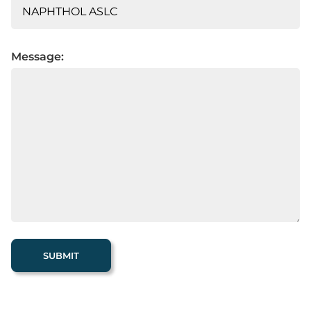
Message: