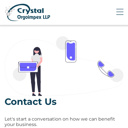
Contact Us
Let's start a conversation on how we can benefit
your business.