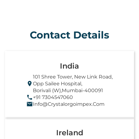
Contact Details
India
101 Shree Tower, New Link Road,
Opp Sailee Hospital,
Borivali (W),Mumbai-400091
+91 7304547060
Info@crystalorgoimpex.com
Ireland