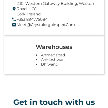
2.10, Western Gateway Building, Western
Road, UCC,
Cork, Ireland.
+353 894775084
Meet@crystalorgoimpex.com
Warehouses
Ahmedabad
Ankleshwar
Bhiwandi
Get in touch with us