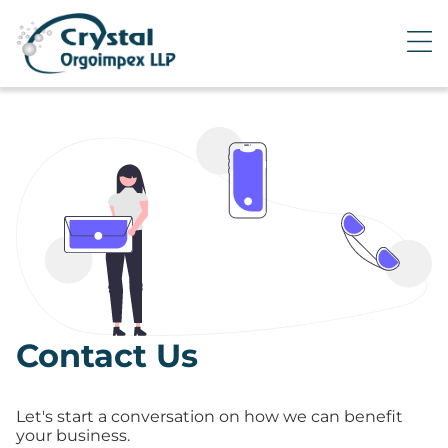
Contact Us
Let's start a conversation on how we can benefit
your business.