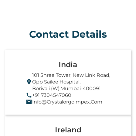
Contact Details
India
101 Shree Tower, New Link Road,
Opp Sailee Hospital,
Borivali (W),Mumbai-400091
+91 7304547060
Info@crystalorgoimpex.com
Ireland