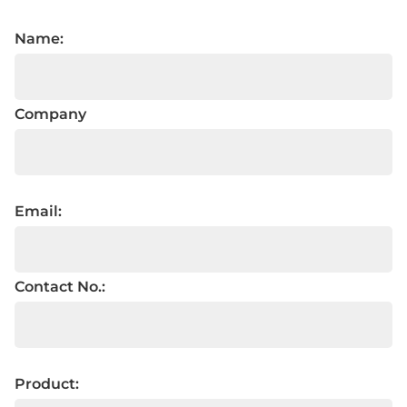
Name:
Company
Email:
Contact No.:
Product: