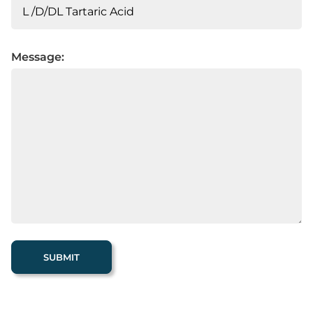
Message: