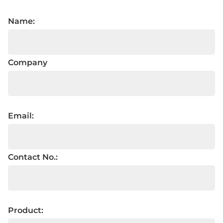
Name:
Company
Email:
Contact No.:
Product: