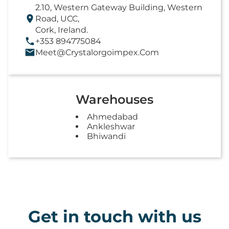
2.10, Western Gateway Building, Western
Road, UCC,
Cork, Ireland.
+353 894775084
Meet@crystalorgoimpex.com
Warehouses
Ahmedabad
Ankleshwar
Bhiwandi
Get in touch with us