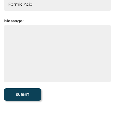
Message: