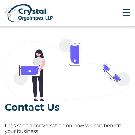
Contact Us
Let's start a conversation on how we can benefit
your business.