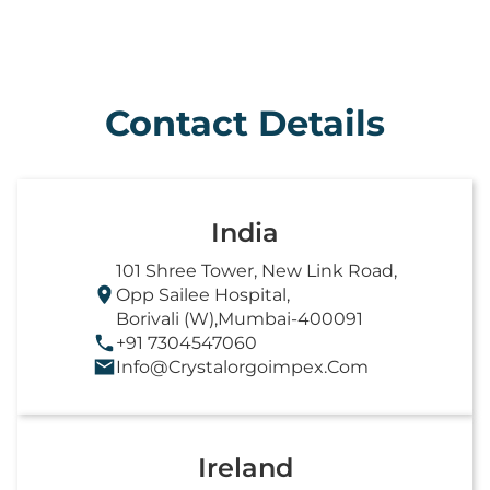
Contact Details
India
101 Shree Tower, New Link Road,
Opp Sailee Hospital,
Borivali (W),Mumbai-400091
+91 7304547060
Info@crystalorgoimpex.com
Ireland