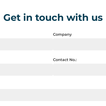
Get in touch with us
Company
Contact No.: