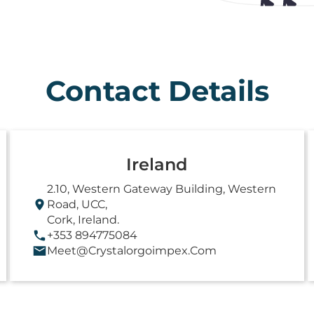
Contact Details
Ireland
2.10, Western Gateway Building, Western
Road, UCC,
Cork, Ireland.
+353 894775084
Meet@crystalorgoimpex.com