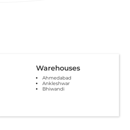
Warehouses
Ahmedabad
Ankleshwar
Bhiwandi