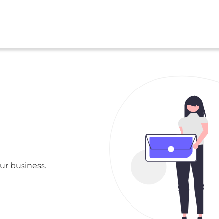
ur business.