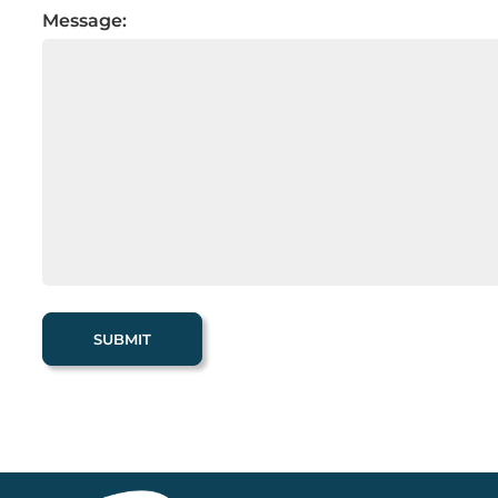
Message: