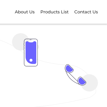
About Us
Products List
Contact Us