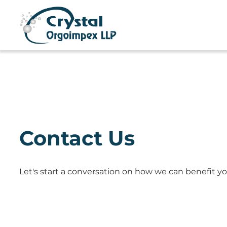
Contact Us
Let's start a conversation on how we can benefit yo