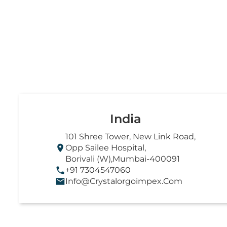
India
101 Shree Tower, New Link Road,
Opp Sailee Hospital,
Borivali (W),Mumbai-400091
+91 7304547060
Info@crystalorgoimpex.com