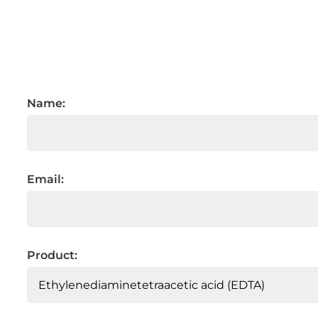
Name:
Email:
Product: