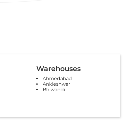
Warehouses
Ahmedabad
Ankleshwar
Bhiwandi