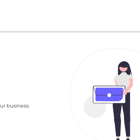
ur business.