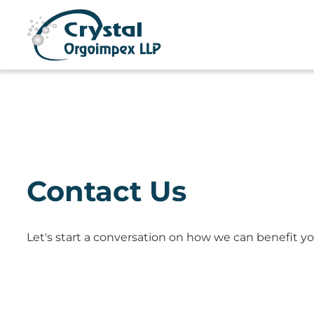
Contact Us
Let's start a conversation on how we can benefit yo