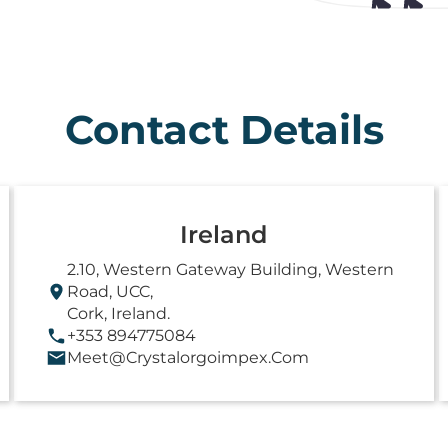
Contact Details
Ireland
2.10, Western Gateway Building, Western
Road, UCC,
Cork, Ireland.
+353 894775084
Meet@crystalorgoimpex.com