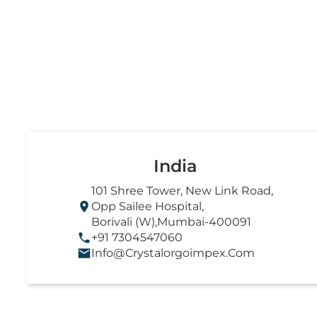
India
101 Shree Tower, New Link Road,
Opp Sailee Hospital,
Borivali (W),Mumbai-400091
+91 7304547060
Info@crystalorgoimpex.com