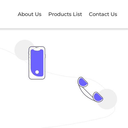
About Us
Products List
Contact Us