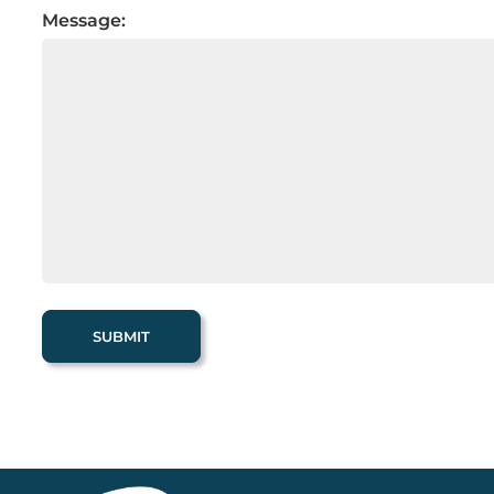
Message: