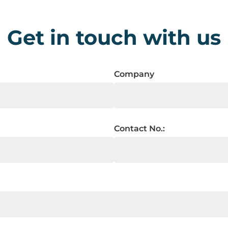
Get in touch with us
Company
Contact No.: