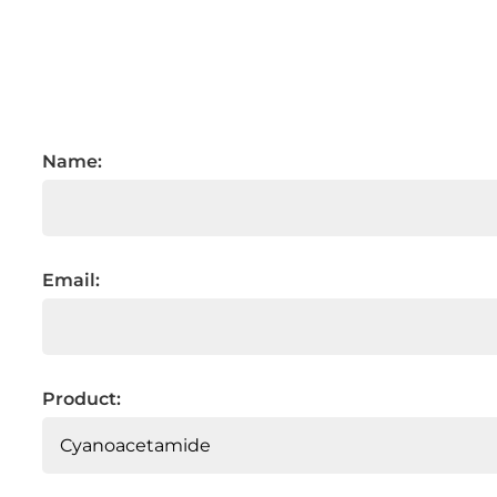
Name:
Email:
Product: