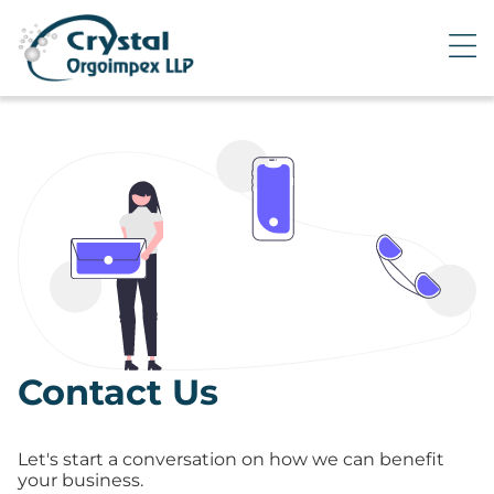
Contact Us
Let's start a conversation on how we can benefit
your business.