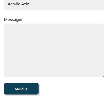
Message: