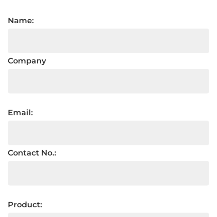
Name:
Company
Email:
Contact No.:
Product: