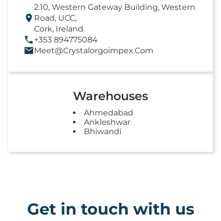
2.10, Western Gateway Building, Western
Road, UCC,
Cork, Ireland.
+353 894775084
Meet@crystalorgoimpex.com
Warehouses
Ahmedabad
Ankleshwar
Bhiwandi
Get in touch with us