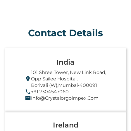
Contact Details
India
101 Shree Tower, New Link Road,
Opp Sailee Hospital,
Borivali (W),Mumbai-400091
+91 7304547060
Info@crystalorgoimpex.com
Ireland