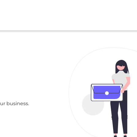
ur business.