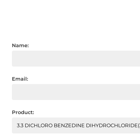
Name:
Email:
Product: