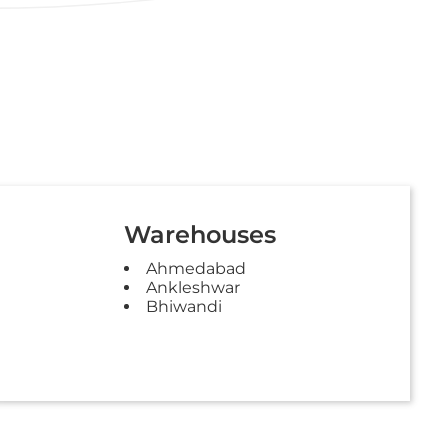
Warehouses
Ahmedabad
Ankleshwar
Bhiwandi