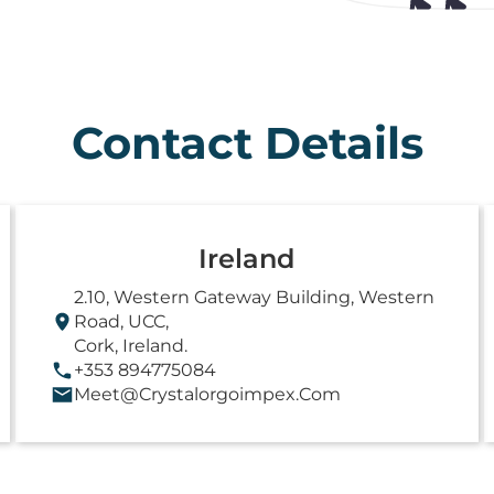
Contact Details
Ireland
2.10, Western Gateway Building, Western
Road, UCC,
Cork, Ireland.
+353 894775084
Meet@crystalorgoimpex.com