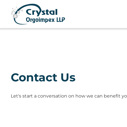
Contact Us
Let's start a conversation on how we can benefit yo