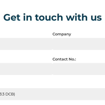
Get in touch with us
Company
Contact No.: