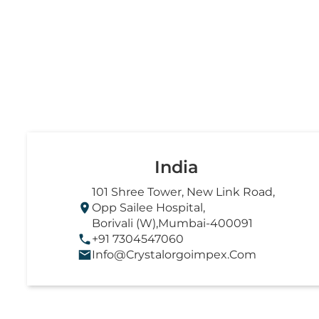
India
101 Shree Tower, New Link Road,
Opp Sailee Hospital,
Borivali (W),Mumbai-400091
+91 7304547060
Info@crystalorgoimpex.com