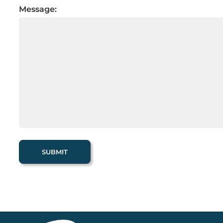
Message: