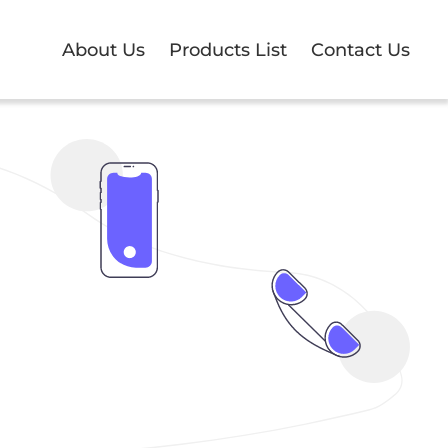
About Us
Products List
Contact Us